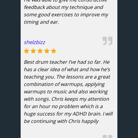
feedback about my technique and
some good exercises to improve my
timing and ear.
shelzbizz
Best drum teacher I’ve had so far. He
has a clear idea of what and how he’s
teaching you. The lessons are a great
combination of warmups, applying
warmups to music and also working
with songs. Chris keeps my attention
for an hour no problem which is a
huge success for my ADHD brain. I will
be continuing with Chris happily