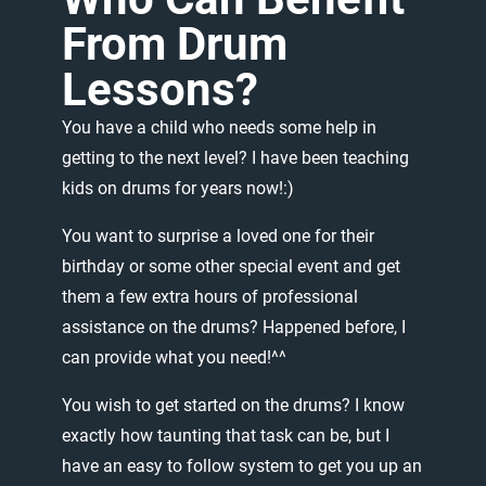
From
Drum
Lessons?
You
have
a
child
who
needs
some
help
in
getting
to
the
next
level?
I
have
been
teaching
kids
on
drums
for
years
now!:)
You
want
to
surprise
a
loved
one
for
their
birthday
or
some
other
special
event
and
get
them
a
few
extra
hours
of
professional
assistance
on
the
drums?
Happened
before,
I
can
provide
what
you
need!^^
You
wish
to
get
started
on
the
drums?
I
know
exactly
how
taunting
that
task
can
be,
but
I
have
an
easy
to
follow
system
to
get
you
up
an