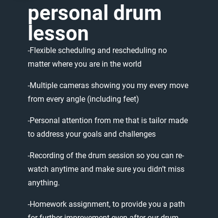
personal
drum
lesson
-Flexible
scheduling
and
rescheduling
no
matter
where
you
are
in
the
world
-Multiple
cameras
showing
you
my
every
move
from
every
angle
(including
feet)
-Personal
attention
from
me
that
is
tailor
made
to
address
your
goals
and
challenges
-Recording
of
the
drum
session
so
you
can
re-
watch
anytime
and
make
sure
you
didn’t
miss
anything.
-Homework
assignment,
to
provide
you
a
path
for
further
improvement
even
after
our
drum