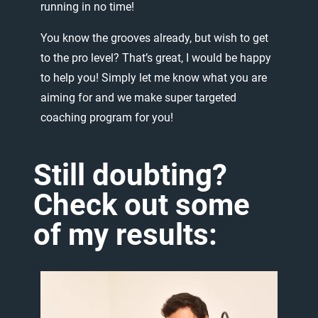
running
in
no
time!
You
know
the
grooves
already,
but
wish
to
get
to
the
pro
level?
That’s
great,
I
would
be
happy
to
help
you!
Simply
let
me
know
what
you
are
aiming
for
and
we
make
super
targeted
coaching
program
for
you!
Still
doubting?
Check
out
some
of
my
results: