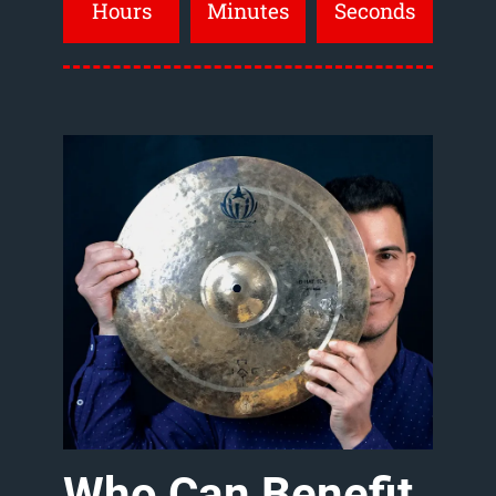
Hours
Minutes
Seconds
Who
Can
Benefit