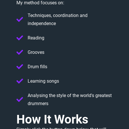
My
method
focuses
on:
Techniques, coordination and
independence
Reading
Grooves
Drum fills
Learning songs
Analysing the style of the world's greatest
drummers
How
It
Works