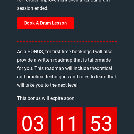
session
ended.
Book A Drum Lesson
As
a
BONUS,
for
first
time
bookings
I
will
also
provide
a
written
roadmap
that
is
tailormade
for
you.
This
roadmap
will
include
theoretical
and
practical
techniques
and
rules
to
learn
that
will
take
you
to
the
next
level!
This
bonus
will
expire
soon!
03
11
53