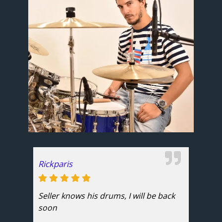
Rickparis
Seller knows his drums, I will be back
soon