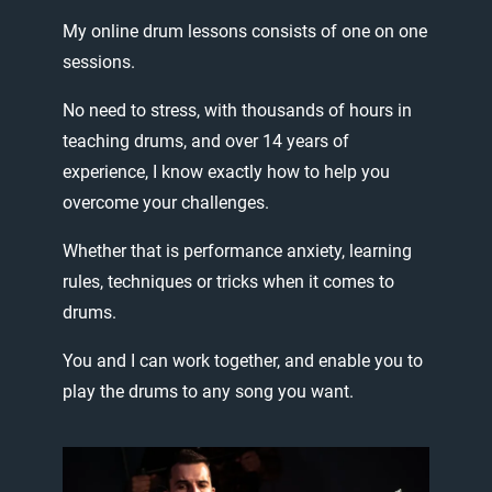
My
online
drum
lessons
consists
of
one
on
one
sessions.
No
need
to
stress,
with
thousands
of
hours
in
teaching
drums,
and
over
14
years
of
experience,
I
know
exactly
how
to
help
you
overcome
your
challenges.
Whether
that
is
performance
anxiety,
learning
rules,
techniques
or
tricks
when
it
comes
to
drums.
You
and
I
can
work
together,
and
enable
you
to
play
the
drums
to
any
song
you
want.