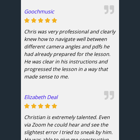
Goochmusic
Chris was very professional and clearly
knew how to navigate well between
different camera angles and pdfs he
had already prepared for the lesson.
He was clear in his instructions and
progressed the lesson in a way that
made sense to me.
Elizabeth Deal
Christian is extremely talented. Even
via Zoom he could hear and see the
slightest error I tried to sneak by him.
He was able to give me constructive