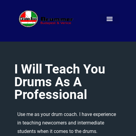
I
Will
Teach
You
Drums
As
A
Professional
Use
me
as
your
drum
coach.
I
have
experience
in
teaching
newcomers
and
intermediate
students
when
it
comes
to
the
drums.