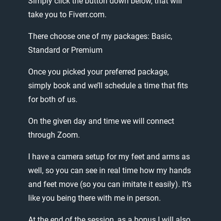
Simply
click
the
button
down
below,
that
will
take
you
to
Fiverr.com.
There
choose
one
of
my
packages:
Basic,
Standard
or
Premium
Once
you
picked
your
preferred
package,
simply
book
and
we’ll
schedule
a
time
that
fits
for
both
of
us.
On
the
given
day
and
time
we
will
connect
through
Zoom.
I
have
a
camera
setup
for
my
feet
and
arms
as
well,
so
you
can
see
in
real
time
how
my
hands
and
feet
move
(so
you
can
imitate
it
easily).
It’s
like
you
being
there
with
me
in
person.
At
the
end
of
the
session,
as
a
bonus
I
will
also