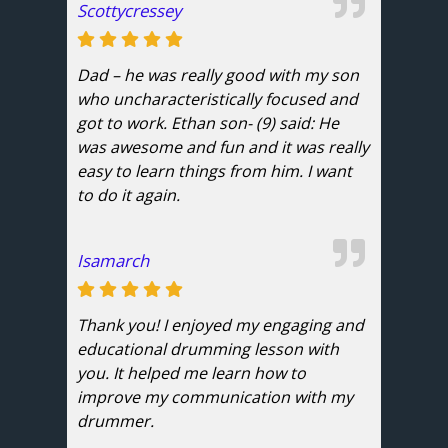
Scottycressey
Dad – he was really good with my son
who uncharacteristically focused and
got to work. Ethan son- (9) said: He
was awesome and fun and it was really
easy to learn things from him. I want
to do it again.
Isamarch
Thank you! I enjoyed my engaging and
educational drumming lesson with
you. It helped me learn how to
improve my communication with my
drummer.