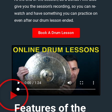
give
you
the
session’s
recording,
so
you
can
re-
watch
and
have
something
you
can
practice
on
even
after
our
drum
lesson
ended.
Book A Drum Lesson
Features
of
the