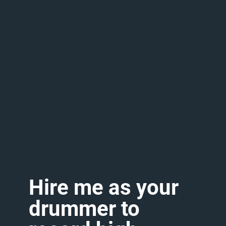
Hire
me
as
your
drummer
to