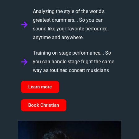
Analyzing the style of the world's
greatest drummers... So you can
sound like your favorite performer,
anytime and anywhere.
Training on stage performance... So
you can handle stage fright the same
way as routined concert musicians
Learn more
Book Christian