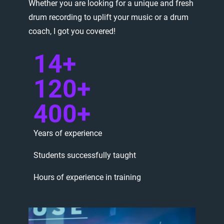
Whether
you
are
looking
for
a
unique
and
fresh
drum
recording
to
uplift
your
music
or
a
drum
coach,
I
got
you
covered!
14+
120+
400+
Years
of
experience
Students
successfully
taught
Hours
of
experience
in
training