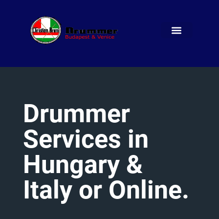
Drummer
Services
in
Hungary
&
Italy
or
Online.