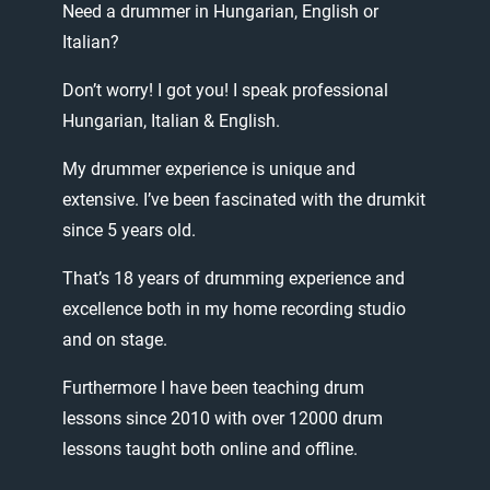
Need
a
drummer
in
Hungarian,
English
or
Italian?
Don’t
worry!
I
got
you!
I
speak
professional
Hungarian,
Italian
&
English.
My
drummer
experience
is
unique
and
extensive.
I’ve
been
fascinated
with
the
drumkit
since
5
years
old.
That’s
18
years
of
drumming
experience
and
excellence
both
in
my
home
recording
studio
and
on
stage.
Furthermore
I
have
been
teaching
drum
lessons
since
2010
with
over
12000
drum
lessons
taught
both
online
and
offline.