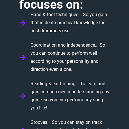
focuses
on:
Hand & foot techniques... So you gain
that in-depth practical knowledge the
best drummers use.
Coordination and independence... So
you can continue to perform well
according to your personality and
direction even alone.
Reading & ear training... To learn and
gain competency in understanding any
guide, so you can perform any song
you like!
Grooves... So you can stay on track