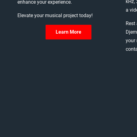
kHz,
enhance
your
experience.
a
vid
Elevate
your
musical
project
today!
Rest
Djem
Learn More
your
cont