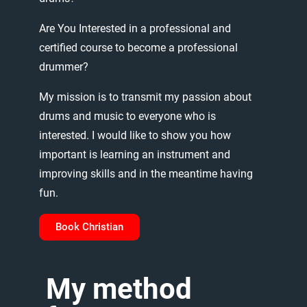
Are
You
Interested
in
a
professional
and
certified
course
to
become
a
professional
drummer?
My
mission
is
to
transmit
my
passion
about
drums
and
music
to
everyone
who
is
interested.
I
would
like
to
show
you
how
important
is
learning
an
instrument
and
improving
skills
and
in
the
meantime
having
fun.
Book Christian
My
method