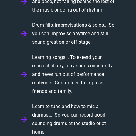
and pace, not falling behind the rest of
the music or going out of rhythm!
Drum fills, improvisations & solos... So
you can improvise anytime and still
sound great on or off stage.
Learning songs... To extend your
musical library, play songs constantly
and never run out of performance
materials. Guaranteed to impress
friends and family.
Learn to tune and how to mic a
drumset... So you can record good
sounding drums at the studio or at
home.