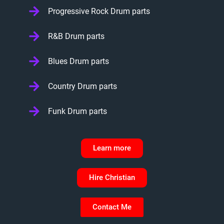
Progressive Rock Drum parts
R&B Drum parts
Blues Drum parts
Country Drum parts
Funk Drum parts
Learn more
Hire Christian
Contact Me