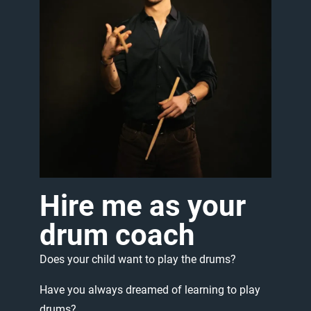
Hire
me
as
your
drum
coach
Does
your
child
want
to
play
the
drums?
Have
you
always
dreamed
of
learning
to
play
drums?