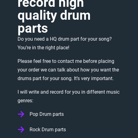
record
high
quality
drum
parts
Do
you
need
a
HQ
drum
part
for
your
song?
You’re
in
the
right
place!
Please
feel
free
to
contact
me
before
placing
your
order
we
can
talk
about
how
you
want
the
drums
part
for
your
song.
It’s
very
important.
I
will
write
and
record
for
you
in
different
music
genres:
Pop Drum parts
Rock Drum parts