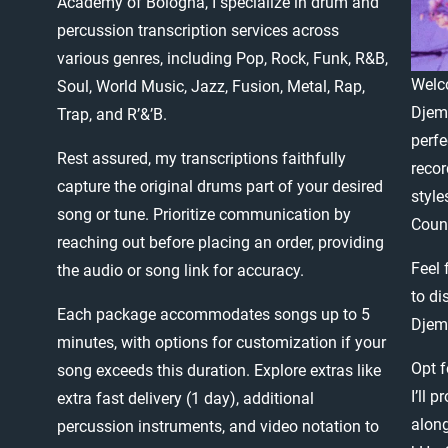
Academy
of
Bologna,
I
specialize
in
drum
and
percussion
transcription
services
across
various
genres,
including
Pop,
Rock,
Funk,
R&B,
Welc
Soul,
World
Music,
Jazz,
Fusion,
Metal,
Rap,
Djem
Trap,
and
R’&’B.
perfe
Rest
assured,
my
transcriptions
faithfully
recor
capture
the
original
drums
part
of
your
desired
style
song
or
tune.
Prioritize
communication
by
Count
reaching
out
before
placing
an
order,
providing
Feel
the
audio
or
song
link
for
accuracy.
to
di
Each
package
accommodates
songs
up
to
5
Djem
minutes,
with
options
for
customization
if
your
Opt
f
song
exceeds
this
duration.
Explore
extras
like
I’ll
pr
extra
fast
delivery
(1
day),
additional
alon
percussion
instruments,
and
video
notation
to