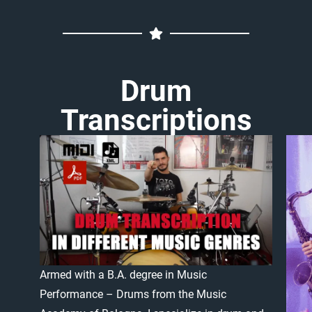
Drum
Transcriptions
Armed
with
a
B.A.
degree
in
Music
Performance
–
Drums
from
the
Music